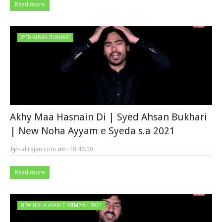
Read more
SYED AHSAN BUKHARI
Akhy Maa Hasnain Di | Syed Ahsan Bukhari
| New Noha Ayyam e Syeda s.a 2021
by -
alirajan.com
on -
18:49:00
Read more
NEW NOHA AYAM E FATMIYAH 2021