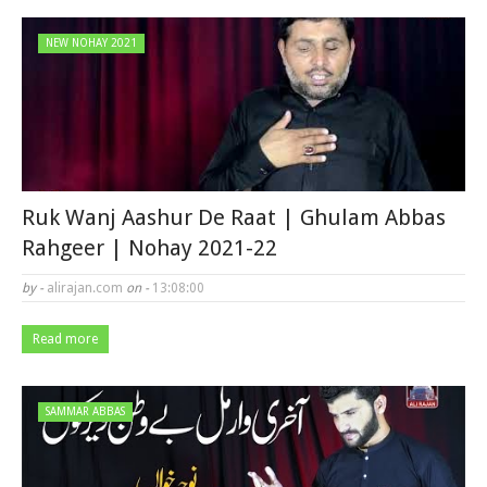
NEW NOHAY 2021
Ruk Wanj Aashur De Raat | Ghulam Abbas
Rahgeer | Nohay 2021-22
by -
alirajan.com
on -
13:08:00
Read more
SAMMAR ABBAS