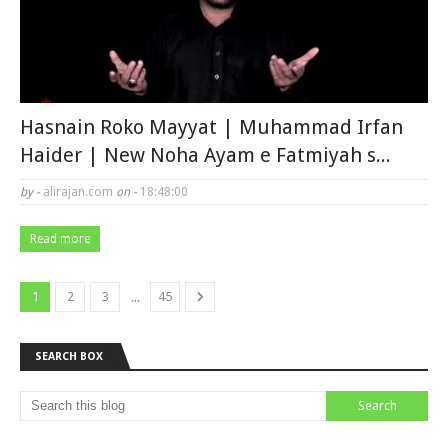
Hasnain Roko Mayyat | Muhammad Irfan
Haider | New Noha Ayam e Fatmiyah s...
by -
alirajan.com
on -
18:48:00
Read more
...
1
2
3
45
SEARCH BOX