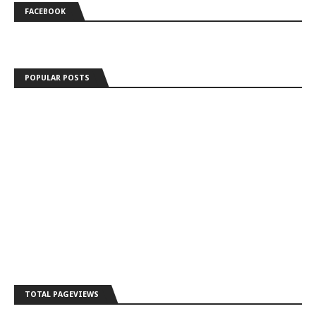
FACEBOOK
POPULAR POSTS
TOTAL PAGEVIEWS