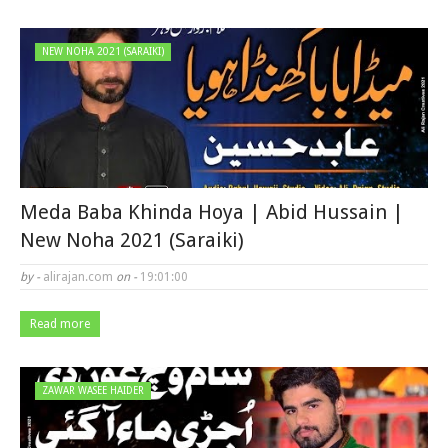
NEW NOHA 2021 (SARAIKI)
Meda Baba Khinda Hoya | Abid Hussain |
New Noha 2021 (Saraiki)
by -
alirajan.com
on -
19:01:00
Read more
ZAWAR WASEE HAIDER