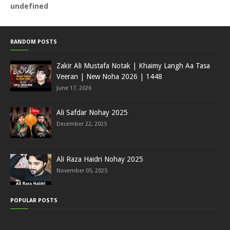
u
n
d
e
f
i
n
e
d
RANDOM POSTS
Zakir Ali Mustafa Notak | Khaimy Langh Aa Tasa
Veeran | New Noha 2026 | 1448
June 17, 2026
Ali Safdar Nohay 2025
December 22, 2025
Ali Raza Haidri Nohay 2025
November 05, 2025
POPULAR POSTS