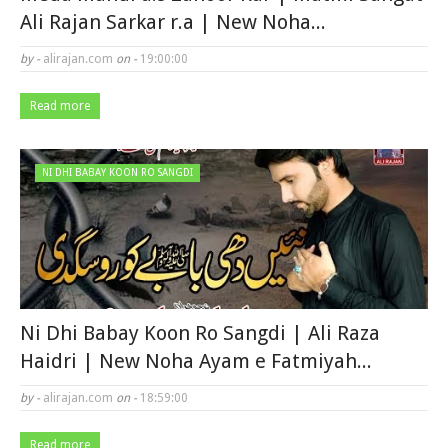
Ali Rajan Sarkar r.a | New Noha...
by -
alirajan.com
on -
19:00:00
Read more
NI DHI BABAY KOON RO SANGDI
Ni Dhi Babay Koon Ro Sangdi | Ali Raza
Haidri | New Noha Ayam e Fatmiyah...
by -
alirajan.com
on -
18:59:00
Read more