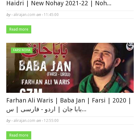
Haidri | New Nohay 2021-22 | Noh...
by -
alirajan.com
on -
11:45:00
Read more
FARSI NOHA
Farhan Ali Waris | Baba Jan | Farsi | 2020 |
بابا جان | اردو - فارسی | س...
by -
alirajan.com
on -
12:55:00
Read more