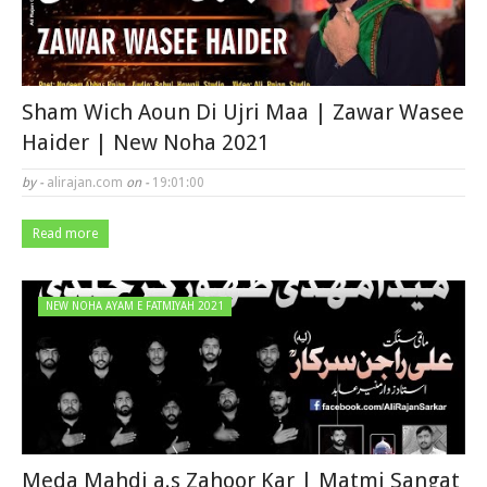
Sham Wich Aoun Di Ujri Maa | Zawar Wasee
Haider | New Noha 2021
by -
alirajan.com
on -
19:01:00
Read more
NEW NOHA AYAM E FATMIYAH 2021
Meda Mahdi a.s Zahoor Kar | Matmi Sangat