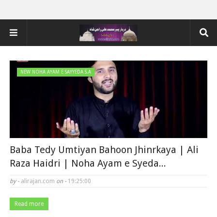
NEW NOHA AYAM E SAYYEDA S.A
Baba Tedy Umtiyan Bahoon Jhinrkaya | Ali
Raza Haidri | Noha Ayam e Syeda...
by -
alirajan.com
on -
19:25:00
Read more