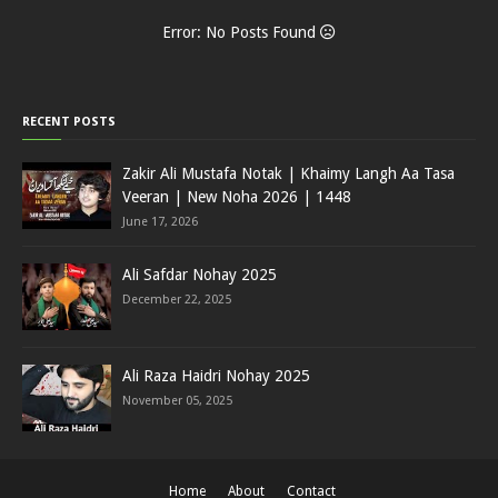
Error: No Posts Found
RECENT POSTS
Zakir Ali Mustafa Notak | Khaimy Langh Aa Tasa
Veeran | New Noha 2026 | 1448
June 17, 2026
Ali Safdar Nohay 2025
December 22, 2025
Ali Raza Haidri Nohay 2025
November 05, 2025
Home
About
Contact