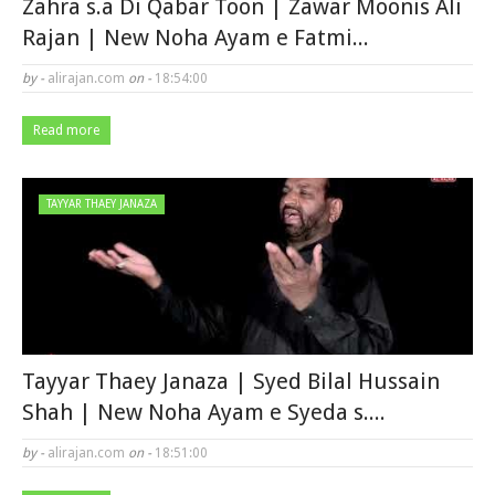
Zahra s.a Di Qabar Toon | Zawar Moonis Ali
Rajan | New Noha Ayam e Fatmi...
by -
alirajan.com
on -
18:54:00
Read more
TAYYAR THAEY JANAZA
Tayyar Thaey Janaza | Syed Bilal Hussain
Shah | New Noha Ayam e Syeda s....
by -
alirajan.com
on -
18:51:00