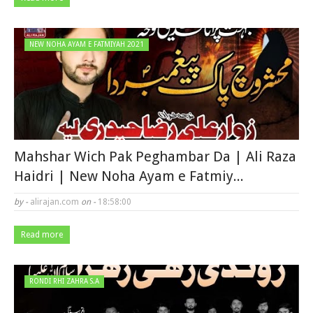
NEW NOHA AYAM E FATMIYAH 2021
Mahshar Wich Pak Peghambar Da | Ali Raza
Haidri | New Noha Ayam e Fatmiy...
by -
alirajan.com
on -
18:58:00
Read more
RONDI RHI ZAHRA S.A