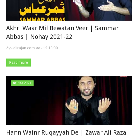
Akhri Waar Mil Bewatan Veer | Sammar
Abbas | Nohay 2021-22
by -
alirajan.com
on -
19:13:00
Read more
NOHAY 2021
Hann Wainr Ruqayyah De | Zawar Ali Raza