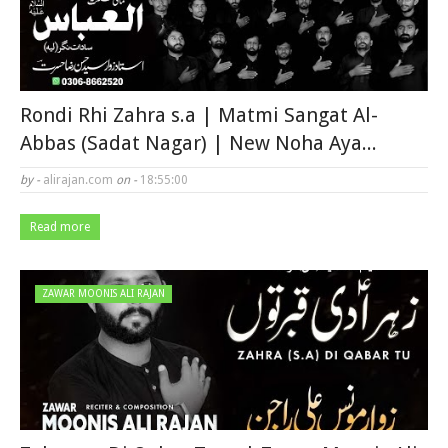
Rondi Rhi Zahra s.a | Matmi Sangat Al-
Abbas (Sadat Nagar) | New Noha Aya...
by -
alirajan.com
on -
18:55:00
Read more
ZAWAR MOONIS ALI RAJAN