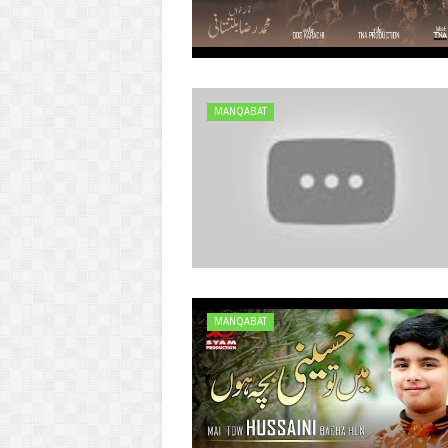
MANQABAT
MANQABAT