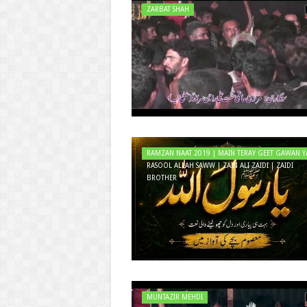
ZARBAT SHAH
RAMZAN NAAT 2019 | MAIN TERAY GEET GAWAN Y
RASOOL ALLAH SAWW | ZAIN ALI ZAIDI | ZAIDI
BROTHER
MUNTAZIR MEHDI