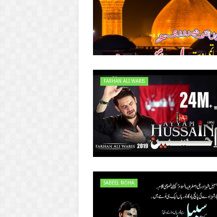
FARHAN ALI WARIS
SABEEL NOHA