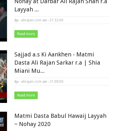
Nohay at Darbar Ali Rajan Shah r.a
Layyah ...
by -
alirajan.com
on -
21:32:00
Read more
Sajjad a.s Ki Aankhen - Matmi
Dasta Ali Rajan Sarkar r.a | Shia
Miani Mu...
by -
alirajan.com
on -
21:08:00
Read more
Matmi Dasta Babul Hawaij Layyah
~ Nohay 2020