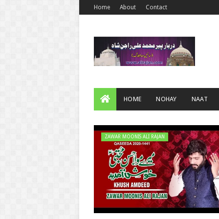
Home
About
Contact
HOME
NOHAY
NAAT
ZAWAR MOONIS ALI RAJAN