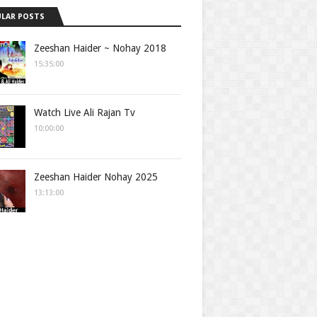
LAR POSTS
Zeeshan Haider ~ Nohay 2018
15:35:00
Watch Live Ali Rajan Tv
10:00:00
Zeeshan Haider Nohay 2025
13:13:00