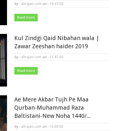
by -
alirajan.com
on -
19:47:00
Read more
Kul Zindgi Qaid Nibahan wala |
Zawar Zeeshan haider 2019
by -
alirajan.com
on -
11:41:00
Read more
Ae Mere Akbar Tujh Pe Maa
Qurban-Muhammad Raza
Baltistani-New Noha 1440/...
by -
alirajan.com
on -
16:08:00