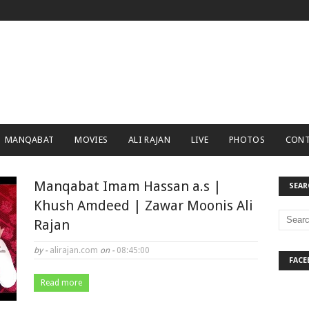
MANQABAT
MOVIES
ALI RAJAN
LIVE
PHOTOS
CONT
Manqabat Imam Hassan a.s |
SEAR
Khush Amdeed | Zawar Moonis Ali
Rajan
by -
alirajan.com
on -
08:45:00
FACE
Read more