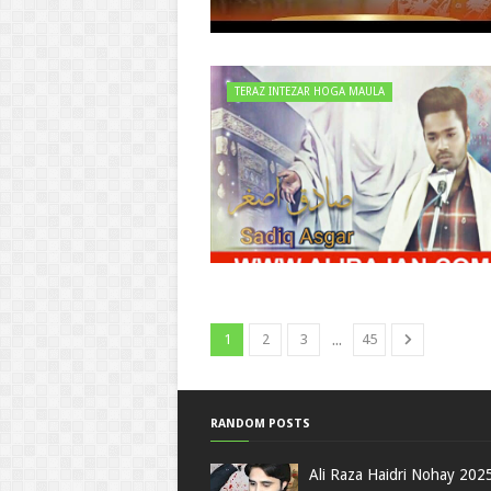
TERAZ INTEZAR HOGA MAULA
...
1
2
3
45
RANDOM POSTS
Ali Raza Haidri Nohay 202