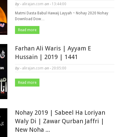
by -
alirajan.com
on -
13:44:00
Matmi Dasta Babul Hawaij Layyah ~ Nohay 2020 Nohay
Download Dow…
Read more
Farhan Ali Waris | Ayyam E
Hussain | 2019 | 1441
by -
alirajan.com
on -
20:05:00
Read more
Nohay 2019 | Sabeel Ha Loriyan
Waly Di | Zawar Qurban Jaffri |
New Noha ...