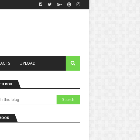
ACTS
UPLOAD
CH BOX
BOOK