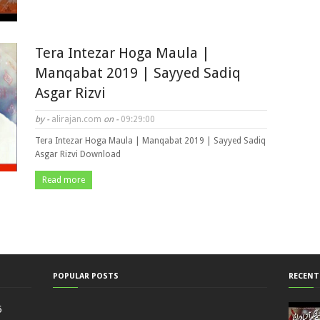
Tera Intezar Hoga Maula |
Manqabat 2019 | Sayyed Sadiq
Asgar Rizvi
by -
alirajan.com
on -
09:29:00
Tera Intezar Hoga Maula | Manqabat 2019 | Sayyed Sadiq
Asgar Rizvi Download
Read more
POPULAR POSTS
RECENT
5