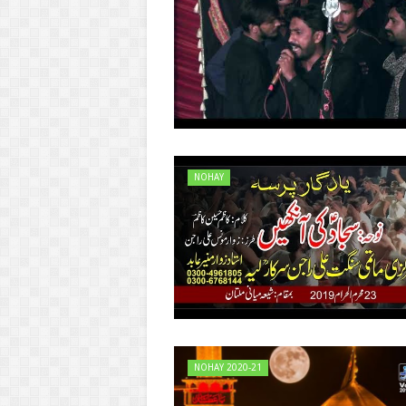
NOHAY
NOHAY 2020-21