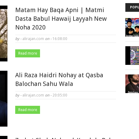
POPU
Matam Hay Baqa Apni | Matmi
Dasta Babul Hawaij Layyah New
Noha 2020
by -
alirajan.com
on -
16:08:00
Read more
Ali Raza Haidri Nohay at Qasba
Balochan Sahu Wala
by -
alirajan.com
on -
20:05:00
Read more