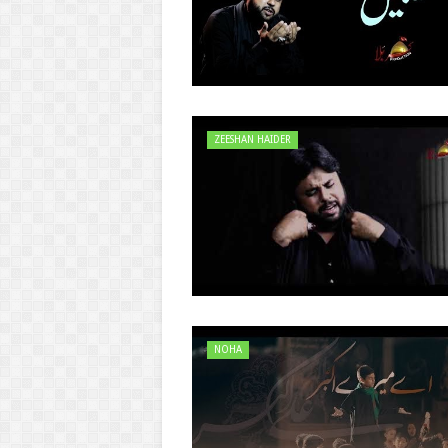
ZEESHAN HAIDER
NOHA