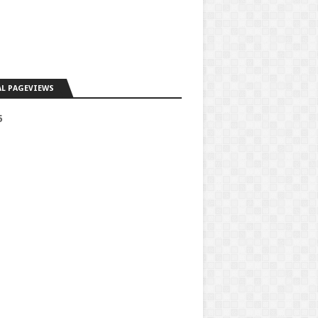
L PAGEVIEWS
5