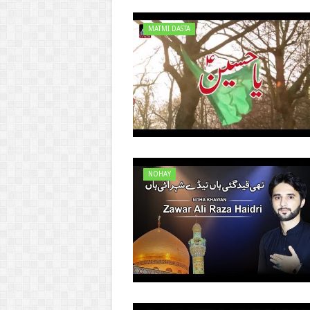
MATMI DASTA
NOHAY