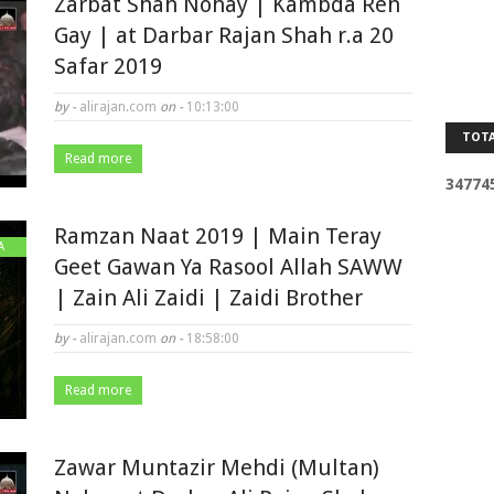
Zarbat Shah Nohay | Kambda Reh
Gay | at Darbar Rajan Shah r.a 20
Safar 2019
by -
alirajan.com
on -
10:13:00
TOTA
Read more
3
4
7
7
4
Ramzan Naat 2019 | Main Teray
A
Geet Gawan Ya Rasool Allah SAWW
| Zain Ali Zaidi | Zaidi Brother
by -
alirajan.com
on -
18:58:00
Read more
Zawar Muntazir Mehdi (Multan)