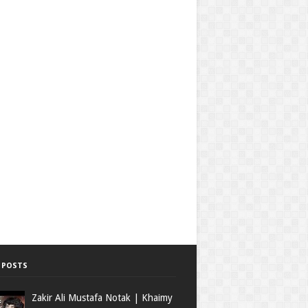
 POSTS
Zakir Ali Mustafa Notak | Khaimy