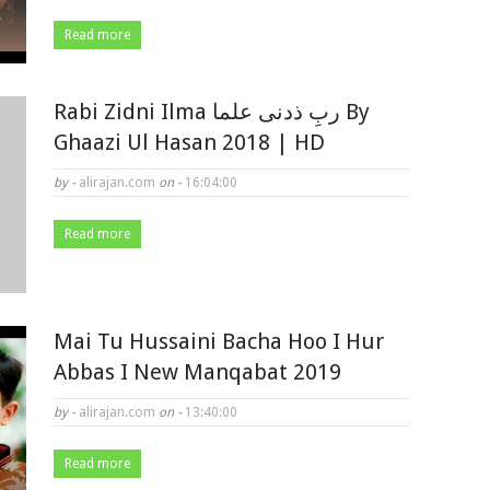
Read more
Rabi Zidni Ilma ربِ ذدنی علما By
Ghaazi Ul Hasan 2018 | HD
by -
alirajan.com
on -
16:04:00
Read more
Mai Tu Hussaini Bacha Hoo I Hur
Abbas I New Manqabat 2019
by -
alirajan.com
on -
13:40:00
Read more