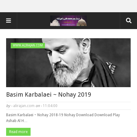
WWW.ALIRAJAN.COM
Basim Karbalaei ~ Nohay 2019
by -
alirajan.com
on -
11:04:00
Basim Karbalaei ~ Nohay 2018-19 Nohay Download Download Play
Ashab Al H…
Read more