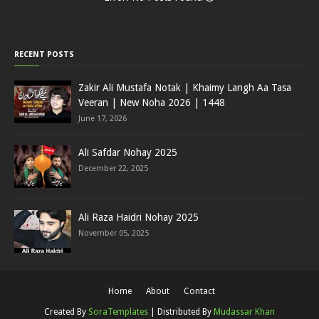
RECENT POSTS
Zakir Ali Mustafa Notak | Khaimy Langh Aa Tasa
Veeran | New Noha 2026 | 1448
June 17, 2026
Ali Safdar Nohay 2025
December 22, 2025
Ali Raza Haidri Nohay 2025
November 05, 2025
Home
About
Contact
Created By
SoraTemplates
| Distributed By
Mudassar Khan