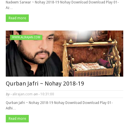
Nadeem Sarwar ~ Nohay 2018-19 Nohay Download Download Play 01-
Az…
Read more
WWW.ALIRAJAN.COM
Qurban Jafri ~ Nohay 2018-19
by -
alirajan.com
on -
10:31:00
Qurban Jafri ~ Nohay 2018-19 Nohay Download Download Play 01-
Adhi…
Read more