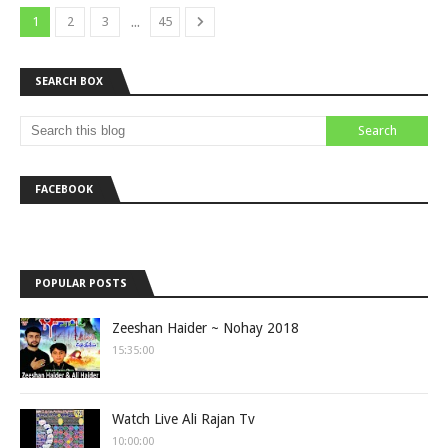
...
1
2
3
45
SEARCH BOX
FACEBOOK
POPULAR POSTS
Zeeshan Haider ~ Nohay 2018
15:35:00
Watch Live Ali Rajan Tv
10:00:00