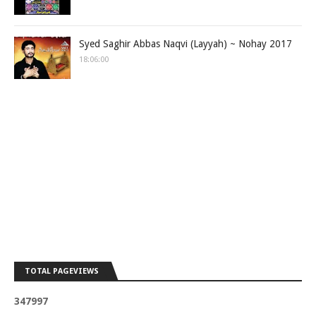
Syed Saghir Abbas Naqvi (Layyah) ~ Nohay 2017
18:06:00
TOTAL PAGEVIEWS
3
4
7
9
9
7