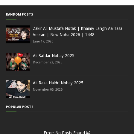
RANDOM POSTS
Zakir Ali Mustafa Notak | Khaimy Langh Aa Tasa
Veeran | New Noha 2026 | 1448
June 17, 2026
Ali Safdar Nohay 2025
December 22, 2025
Ali Raza Haidri Nohay 2025
November 05, 2025
POPULAR POSTS
Error: No Posts Found