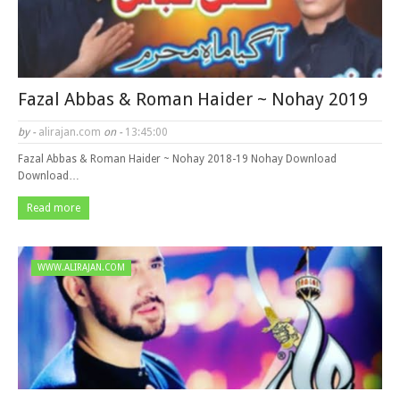
Fazal Abbas & Roman Haider ~ Nohay 2019
by -
alirajan.com
on -
13:45:00
Fazal Abbas & Roman Haider ~ Nohay 2018-19 Nohay Download
Download…
Read more
WWW.ALIRAJAN.COM