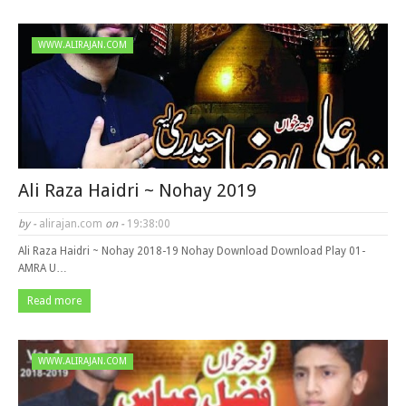
WWW.ALIRAJAN.COM
Ali Raza Haidri ~ Nohay 2019
by -
alirajan.com
on -
19:38:00
Ali Raza Haidri ~ Nohay 2018-19 Nohay Download Download Play 01-
AMRA U…
Read more
WWW.ALIRAJAN.COM