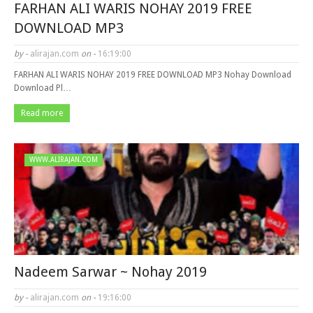
FARHAN ALI WARIS NOHAY 2019 FREE
DOWNLOAD MP3
by -
alirajan.com
on -
16:19:00
FARHAN ALI WARIS NOHAY 2019 FREE DOWNLOAD MP3 Nohay Download
Download Pl…
Read more
WWW.ALIRAJAN.COM
Nadeem Sarwar ~ Nohay 2019
by -
alirajan.com
on -
19:16:00