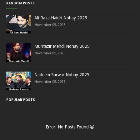
RANDOM POSTS
Ali Raza Haidri Nohay 2025
November 05, 2025
Muntazir Mehdi Nohay 2025
November 05, 2025
Nadeem Sarwar Nohay 2025
November 05, 2025
POPULAR POSTS
Error: No Posts Found