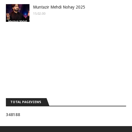
Muntazir Mehdi Nohay 2025
15:02:00
TOTAL PAGEVIEWS
3
4
8
1
8
8