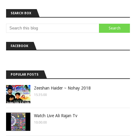
SEARCH BOX
FACEBOOK
POPULAR POSTS
Zeeshan Haider ~ Nohay 2018
15:35:00
Watch Live Ali Rajan Tv
10:00:00