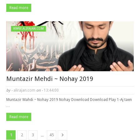
Read more
WWW.ALIRAJAN.COM
Muntazir Mehdi ~ Nohay 2019
by -
alirajan.com
on -
13:44:00
Muntazir Mahdi ~ Nohay 2019 Nohay Download Download Play 1-Aj taen
…
Read more
...
1
2
3
45