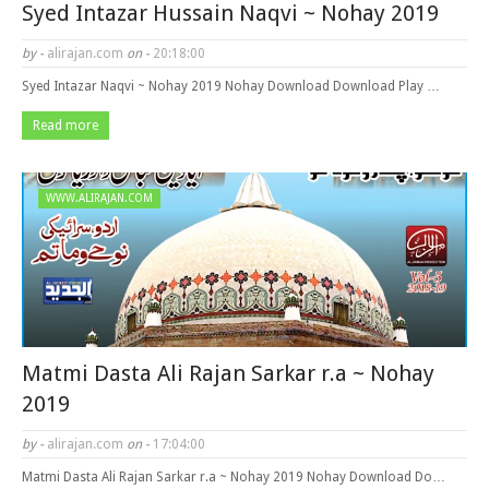
Syed Intazar Hussain Naqvi ~ Nohay 2019
by -
alirajan.com
on -
20:18:00
Syed Intazar Naqvi ~ Nohay 2019 Nohay Download Download Play …
Read more
WWW.ALIRAJAN.COM
Matmi Dasta Ali Rajan Sarkar r.a ~ Nohay
2019
by -
alirajan.com
on -
17:04:00
Matmi Dasta Ali Rajan Sarkar r.a ~ Nohay 2019 Nohay Download Do…