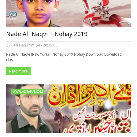
Nade Ali Naqvi ~ Nohay 2019
by -
alirajan.com
on -
20:35:00
Nade Ali Naqvi (New York) ~ Nohay 2019 Nohay Download Download
Play…
Read more
WWW.ALIRAJAN.COM