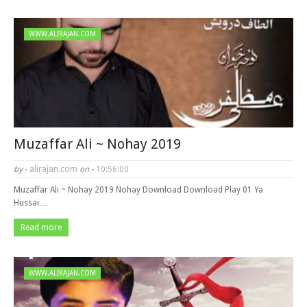
WWW.ALIRAJAN.COM
Muzaffar Ali ~ Nohay 2019
by -
alirajan.com
on -
10:56:00
Muzaffar Ali ~ Nohay 2019 Nohay Download Download Play 01 Ya
Hussai…
Read more
WWW.ALIRAJAN.COM