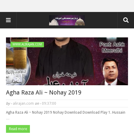
WWW.ALIRAJAN.COM
Agha Raza Ali ~ Nohay 2019
by -
alirajan.com
on -
09:37:00
Agha Raza Ali ~ Nohay 2019 Nohay Download Download Play 1. Hussain
…
Read more