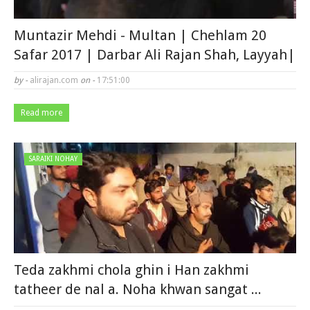
Muntazir Mehdi - Multan | Chehlam 20
Safar 2017 | Darbar Ali Rajan Shah, Layyah|
by -
alirajan.com
on -
17:51:00
Read more
SARAIKI NOHAY
Teda zakhmi chola ghin i Han zakhmi
tatheer de nal a. Noha khwan sangat ...