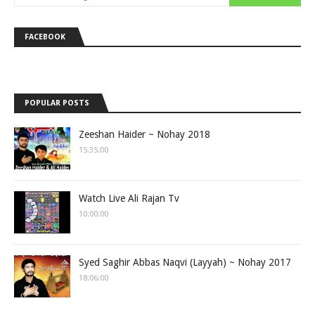
FACEBOOK
POPULAR POSTS
Zeeshan Haider ~ Nohay 2018
15:35:00
Watch Live Ali Rajan Tv
10:00:00
Syed Saghir Abbas Naqvi (Layyah) ~ Nohay 2017
18:06:00