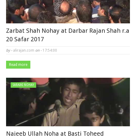
Zarbat Shah Nohay at Darbar Rajan Shah r.a
20 Safar 2017
by -
alirajan.com
on -
17:54:00
Read more
SARAIKI NOHAY
Najeeb Ullah Noha at Basti Toheed