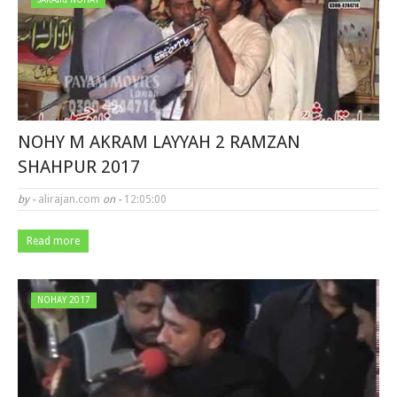
NOHY M AKRAM LAYYAH 2 RAMZAN
SHAHPUR 2017
by -
alirajan.com
on -
12:05:00
Read more
NOHAY 2017