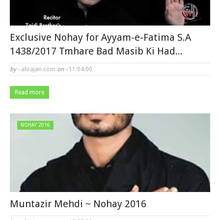
Exclusive Nohay for Ayyam-e-Fatima S.A
1438/2017 Tmhare Bad Masib Ki Had...
by -
alirajan.com
on -
11:04:00
Read more
NOHAY 2016
Muntazir Mehdi ~ Nohay 2016