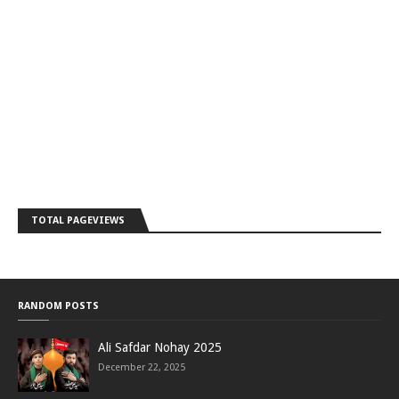
TOTAL PAGEVIEWS
RANDOM POSTS
Ali Safdar Nohay 2025
December 22, 2025