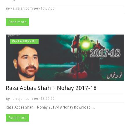
by -
alirajan.com
on -
10:57:00
Read more
RAZA ABBAS SHAH
Raza Abbas Shah ~ Nohay 2017-18
by -
alirajan.com
on -
18:25:00
Raza Abbas Shah ~ Nohay 2017-18 Nohay Download …
Read more