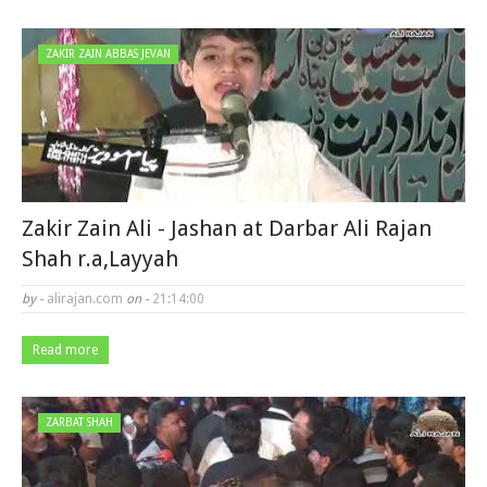
ZAKIR ZAIN ABBAS JEVAN
Zakir Zain Ali - Jashan at Darbar Ali Rajan
Shah r.a,Layyah
by -
alirajan.com
on -
21:14:00
Read more
ZARBAT SHAH