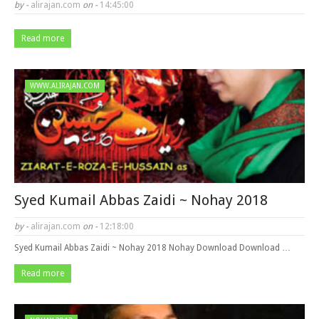
by -
alirajan.com
on -
14:45:00
Read more
WWW.ALIRAJAN.COM
Syed Kumail Abbas Zaidi ~ Nohay 2018
by -
alirajan.com
on -
12:18:00
Syed Kumail Abbas Zaidi ~ Nohay 2018 Nohay Download Download …
Read more