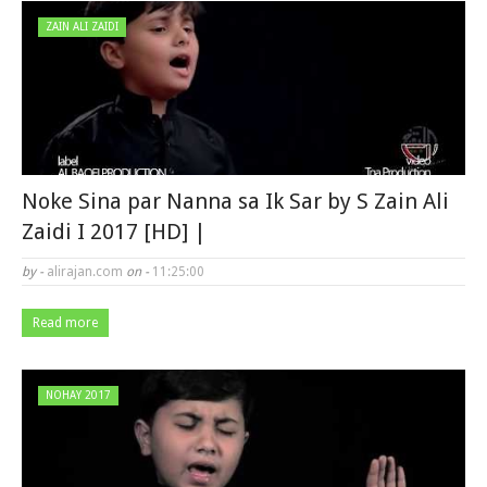
ZAIN ALI ZAIDI
Noke Sina par Nanna sa Ik Sar by S Zain Ali
Zaidi I 2017 [HD] |
by -
alirajan.com
on -
11:25:00
Read more
NOHAY 2017