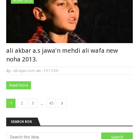
NOHAY 2013
ali akbar a.s jawa'n mehdi ali wafa new
noha 2013.
by -
alirajan.com
on -
10:13:00
Read more
...
1
2
3
45
SEARCH BOX