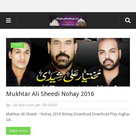
SHEEDI
Mukhtar Ali Sheedi Nohay 2016
by -
alirajan.com
on -
08:24:00
Mukhtar Ali Sheedi ~ Nohay 2016 Nohay Download Download Play Asghar
Gh…
Read more