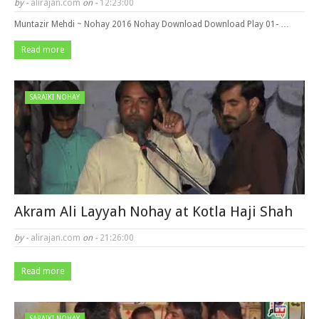
by -
alirajan.com
on -
12:23:00
Muntazir Mehdi ~ Nohay 2016 Nohay Download Download Play 01- …
Read more
SARAIKI NOHAY
Akram Ali Layyah Nohay at Kotla Haji Shah
by -
alirajan.com
on -
21:26:00
Read more
SARAIKI NOHAY