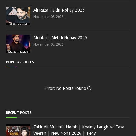
Ali Raza Haidri Nohay 2025
November 05, 2025
Muntazir Mehdi Nohay 2025
November 05, 2025
POPULAR POSTS
Error: No Posts Found
RECENT POSTS
Zakir Ali Mustafa Notak | Khaimy Langh Aa Tasa
Veeran | New Noha 2026 | 1448