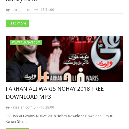
by -
alirajan.com
on -
13:31:00
Read more
WWW.ALIRAJAN.COM
FARHAN ALI WARIS NOHAY 2018 FREE
DOWNLOAD MP3
by -
alirajan.com
on -
16:28:00
FARHAN ALI WARIS NOHAY 2018 Nohay Download Download Play 01-
Kahan Gha…