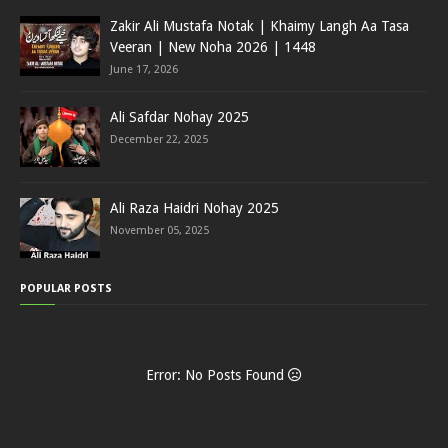
Zakir Ali Mustafa Notak | Khaimy Langh Aa Tasa
Veeran | New Noha 2026 | 1448
June 17, 2026
Ali Safdar Nohay 2025
December 22, 2025
Ali Raza Haidri Nohay 2025
November 05, 2025
POPULAR POSTS
Error: No Posts Found