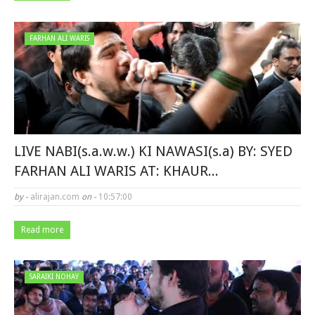
FARHAN ALI WARIS
LIVE NABI(s.a.w.w.) KI NAWASI(s.a) BY: SYED
FARHAN ALI WARIS AT: KHAUR...
by -
alirajan.com
on -
10:57:00
Read more
SARAIKI NOHAY