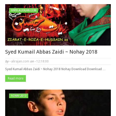
WWW.ALIRAJAN.COM
Syed Kumail Abbas Zaidi ~ Nohay 2018
by -
alirajan.com
on -
12:18:00
Syed Kumail Abbas Zaidi ~ Nohay 2018 Nohay Download Download …
Read more
NOHAY 2013