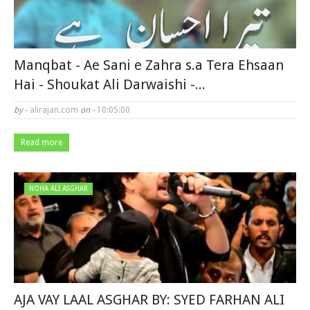
Manqbat - Ae Sani e Zahra s.a Tera Ehsaan
Hai - Shoukat Ali Darwaishi -...
by -
alirajan.com
on -
10:05:00
Read more
NOHA ALI ASGHAR
AJA VAY LAAL ASGHAR BY: SYED FARHAN ALI