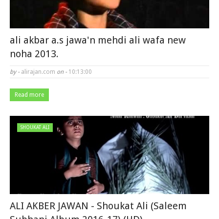
ali akbar a.s jawa'n mehdi ali wafa new
noha 2013.
by -
alirajan.com
on -
10:13:00
Read more
SHOUKAT ALI
ALI AKBER JAWAN - Shoukat Ali (Saleem