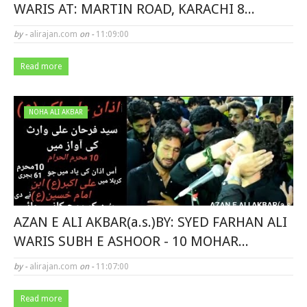
WARIS AT: MARTIN ROAD, KARACHI 8...
by -
alirajan.com
on -
11:09:00
Read more
NOHA ALI AKBAR
AZAN E ALI AKBAR(a.s.)BY: SYED FARHAN ALI
WARIS SUBH E ASHOOR - 10 MOHAR...
by -
alirajan.com
on -
11:07:00
Read more