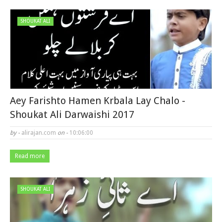
SHOUKAT ALI
Aey Farishto Hamen Krbala Lay Chalo -
Shoukat Ali Darwaishi 2017
by -
alirajan.com
on -
10:06:00
Read more
SHOUKAT ALI