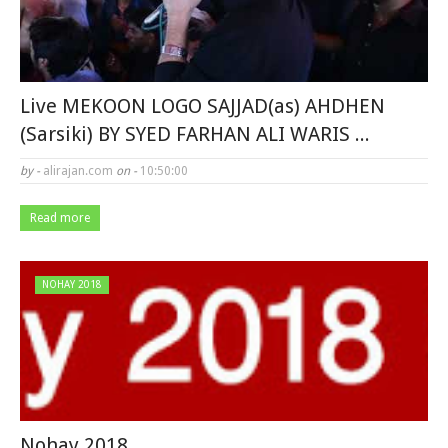
Live MEKOON LOGO SAJJAD(as) AHDHEN
(Sarsiki) BY SYED FARHAN ALI WARIS ...
by -
alirajan.com
on -
10:50:00
Read more
NOHAY 2018
Nohay 2018