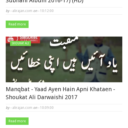
Subhani Album 2016-17) (HD)
by -
alirajan.com
on -
10:12:00
Read more
SHOUKAT ALI
Manqbat - Yaad Ayen Hain Apni Khataen -
Shoukat Ali Darwaishi 2017
by -
alirajan.com
on -
10:09:00
Read more