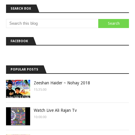
SEARCH BOX
FACEBOOK
POPULAR POSTS
Zeeshan Haider ~ Nohay 2018
15:35:00
Watch Live Ali Rajan Tv
10:00:00