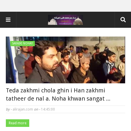
SARAIKI NOHAY
Teda zakhmi chola ghin i Han zakhmi
tatheer de nal a. Noha khwan sangat ...
by -
alirajan.com
on -
14:45:00
Read more