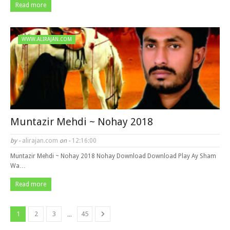
Read more
WWW.ALIRAJAN.COM
Muntazir Mehdi ~ Nohay 2018
by -
alirajan.com
on -
12:16:00
Muntazir Mehdi ~ Nohay 2018 Nohay Download Download Play Ay Sham
Wa…
Read more
...
1
2
3
45