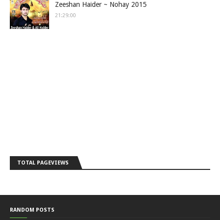
Zeeshan Haider ~ Nohay 2015
21:29:00
TOTAL PAGEVIEWS
RANDOM POSTS