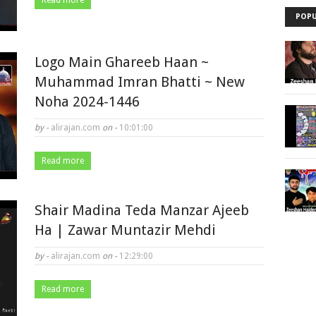
Read more
POPU
Logo Main Ghareeb Haan ~
Muhammad Imran Bhatti ~ New
Noha 2024-1446
by -
alirajan.com
on -
10:01:00
Read more
Shair Madina Teda Manzar Ajeeb
Ha | Zawar Muntazir Mehdi
by -
alirajan.com
on -
12:29:00
Read more