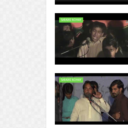
SARAIKI NOHAY
SARAIKI NOHAY