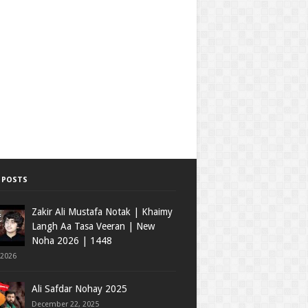
 POSTS
Zakir Ali Mustafa Notak | Khaimy
Langh Aa Tasa Veeran | New
Noha 2026 | 1448
 2026
Ali Safdar Nohay 2025
December 22, 2025