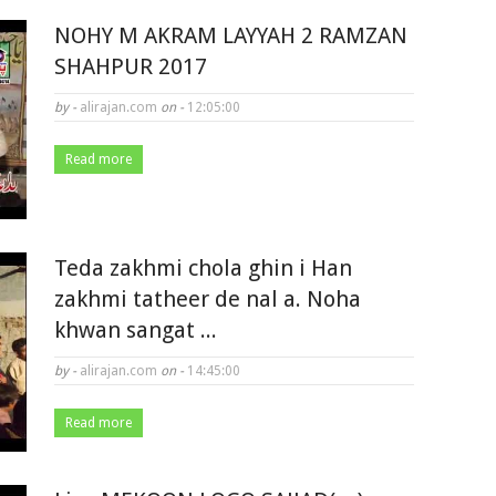
NOHY M AKRAM LAYYAH 2 RAMZAN
SHAHPUR 2017
by -
alirajan.com
on -
12:05:00
Read more
Teda zakhmi chola ghin i Han
zakhmi tatheer de nal a. Noha
khwan sangat ...
by -
alirajan.com
on -
14:45:00
Read more