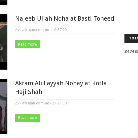
Najeeb Ullah Noha at Basti Toheed
by -
alirajan.com
on -
10:57:00
TOTA
Read more
3
4
7
4
8
Akram Ali Layyah Nohay at Kotla
Haji Shah
by -
alirajan.com
on -
21:26:00
Read more