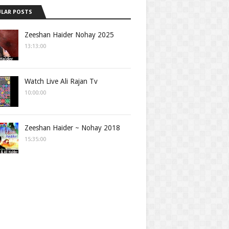
LAR POSTS
Zeeshan Haider Nohay 2025
13:13:00
Watch Live Ali Rajan Tv
10:00:00
Zeeshan Haider ~ Nohay 2018
15:35:00