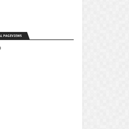
L PAGEVIEWS
3