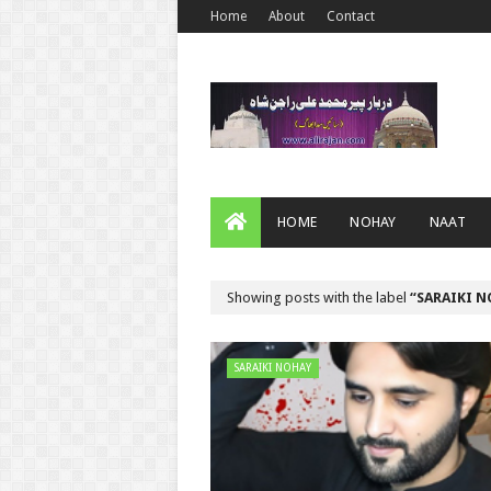
Home
About
Contact
HOME
NOHAY
NAAT
Showing posts with the label
SARAIKI 
SARAIKI NOHAY