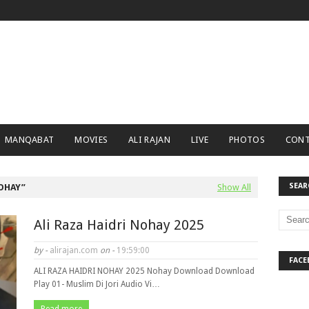
MANQABAT
MOVIES
ALI RAJAN
LIVE
PHOTOS
CONT
SEAR
NOHAY
Show All
Ali Raza Haidri Nohay 2025
by -
alirajan.com
on -
19:59:00
FACE
ALI RAZA HAIDRI NOHAY 2025 Nohay Download Download
Play 01- Muslim Di Jori Audio Vi…