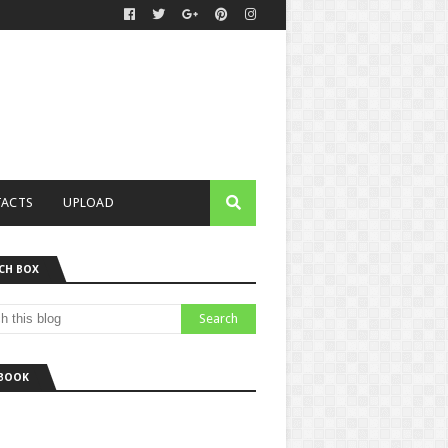
ACTS
UPLOAD
CH BOX
BOOK