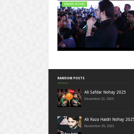
SARAIKI NOHAY
RANDOM POSTS
Ali Safdar Nohay 2025
December 22, 2025
Ali Raza Haidri Nohay 202
November 05, 2025