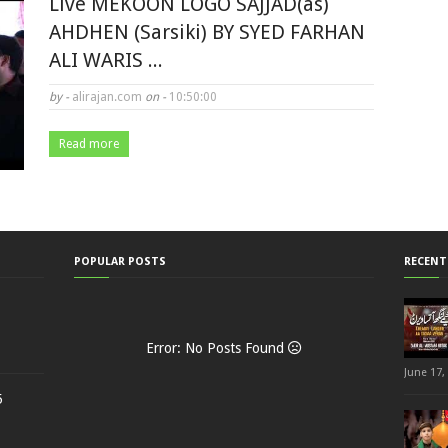
Live MEKOON LOGO SAJJAD(as)
AHDHEN (Sarsiki) BY SYED FARHAN
ALI WARIS ...
by -
alirajan.com
on -
10:50:00
Read more
POPULAR POSTS
RECENT
Error: No Posts Found
June 17,
5