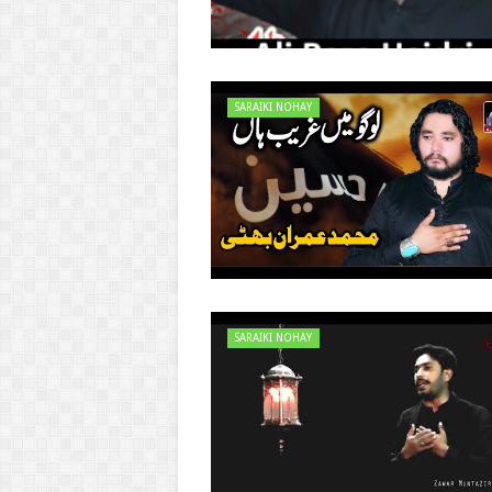
SARAIKI NOHAY
SARAIKI NOHAY