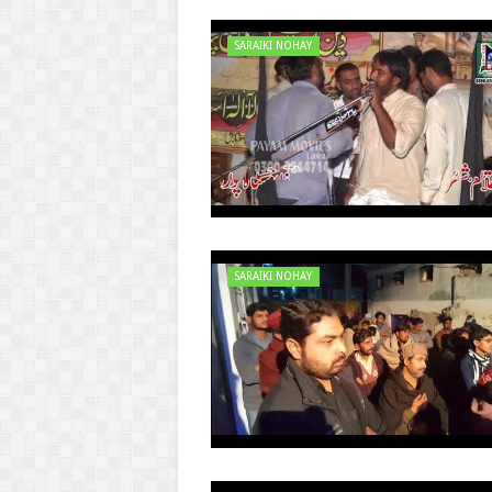
SARAIKI NOHAY
SARAIKI NOHAY