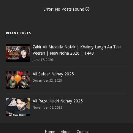
Error: No Posts Found
RECENT POSTS
Zakir Ali Mustafa Notak | Khaimy Langh Aa Tasa
Veeran | New Noha 2026 | 1448
June 17, 2026
Ali Safdar Nohay 2025
December 22, 2025
Ali Raza Haidri Nohay 2025
November 05, 2025
Home
About
Contact