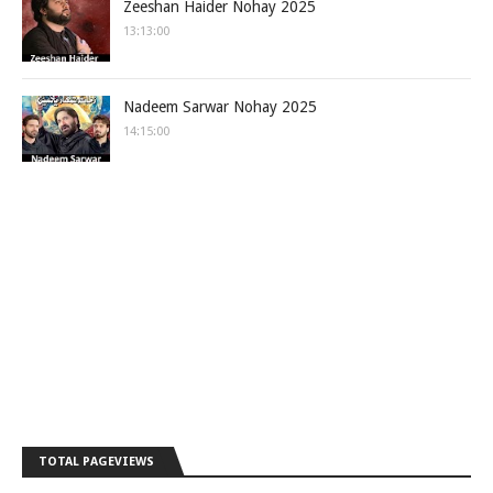
Zeeshan Haider Nohay 2025
13:13:00
Nadeem Sarwar Nohay 2025
14:15:00
TOTAL PAGEVIEWS