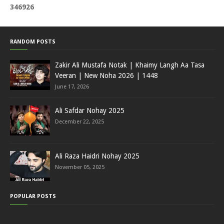
3
4
6
9
2
6
RANDOM POSTS
Zakir Ali Mustafa Notak | Khaimy Langh Aa Tasa
Veeran | New Noha 2026 | 1448
June 17, 2026
Ali Safdar Nohay 2025
December 22, 2025
Ali Raza Haidri Nohay 2025
November 05, 2025
POPULAR POSTS