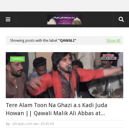
Showing posts with the label
QAWALI
Show All
QAWALI
Tere Alam Toon Na Ghazi a.s Kadi Juda
Howan || Qawali Malik Ali Abbas at...
by -
alirajan.com
on -
20:45:00