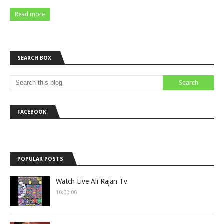
Read more
SEARCH BOX
FACEBOOK
POPULAR POSTS
Watch Live Ali Rajan Tv
10:00:00