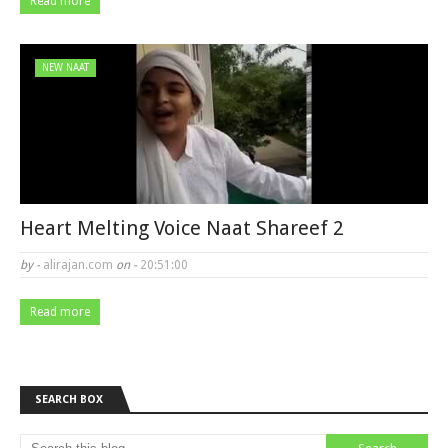
Read more
NEW NAAT
Heart Melting Voice Naat Shareef 2
by -
alirajan.com
on -
20:51:00
Read more
SEARCH BOX