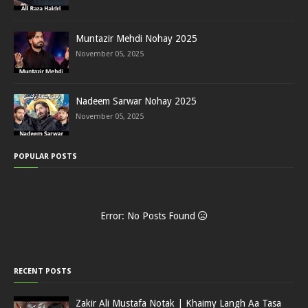
Muntazir Mehdi Nohay 2025
November 05, 2025
Nadeem Sarwar Nohay 2025
November 05, 2025
POPULAR POSTS
Error: No Posts Found
RECENT POSTS
Zakir Ali Mustafa Notak | Khaimy Langh Aa Tasa