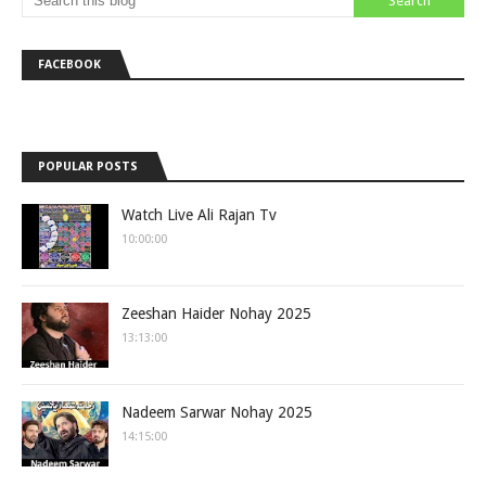
FACEBOOK
POPULAR POSTS
Watch Live Ali Rajan Tv
10:00:00
Zeeshan Haider Nohay 2025
13:13:00
Nadeem Sarwar Nohay 2025
14:15:00