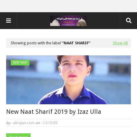
Showing posts with the label
NAAT SHARIF
Show All
NEW NAAT
New Naat Sharif 2019 by Izaz Ulla
by -
alirajan.com
on -
13:10:00