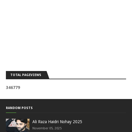
TOTAL PAGEVIEWS
3
4
6
7
7
9
RANDOM POSTS
Ali Raza Haidri Nohay 2025
November 05, 2025