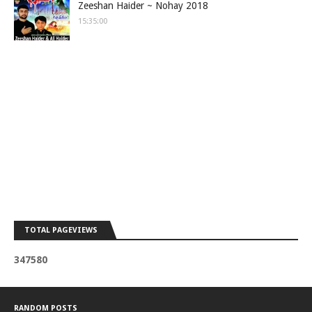
Zeeshan Haider ~ Nohay 2018
15:35:00
TOTAL PAGEVIEWS
3
4
7
5
8
0
RANDOM POSTS