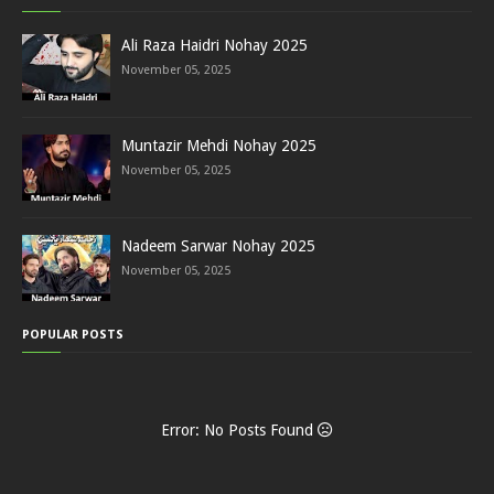
Ali Raza Haidri Nohay 2025
November 05, 2025
Muntazir Mehdi Nohay 2025
November 05, 2025
Nadeem Sarwar Nohay 2025
November 05, 2025
POPULAR POSTS
Error: No Posts Found