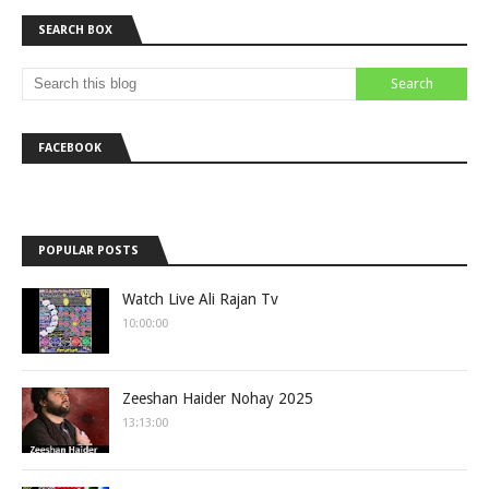
SEARCH BOX
FACEBOOK
POPULAR POSTS
Watch Live Ali Rajan Tv
10:00:00
Zeeshan Haider Nohay 2025
13:13:00