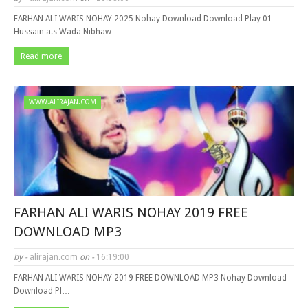
FARHAN ALI WARIS NOHAY 2025 Nohay Download Download Play 01-
Hussain a.s Wada Nibhaw…
Read more
WWW.ALIRAJAN.COM
FARHAN ALI WARIS NOHAY 2019 FREE
DOWNLOAD MP3
by -
alirajan.com
on -
16:19:00
FARHAN ALI WARIS NOHAY 2019 FREE DOWNLOAD MP3 Nohay Download
Download Pl…