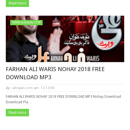
Read more
WWW.ALIRAJAN.COM
FARHAN ALI WARIS NOHAY 2018 FREE
DOWNLOAD MP3
by -
alirajan.com
on -
12:13:00
FARHAN ALI WARIS NOHAY 2018 FREE DOWNLOAD MP3 Nohay Download
Download Pla…
Read more