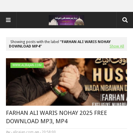
Showing posts with the label
FARHAN ALI WARIS NOHAY
DOWNLOAD MP4
Show All
WWW.ALIRAJAN.COM
FARHAN ALI WARIS NOHAY 2025 FREE
DOWNLOAD MP3, MP4
by -
alirajan.com
on -
20:58:00