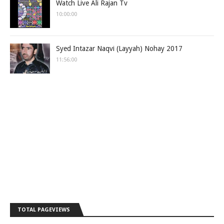
Watch Live Ali Rajan Tv
10:00:00
Syed Intazar Naqvi (Layyah) Nohay 2017
11:56:00
TOTAL PAGEVIEWS