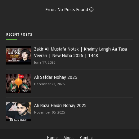
Error: No Posts Found
RECENT POSTS
Zakir Ali Mustafa Notak | Khaimy Langh Aa Tasa
Veeran | New Noha 2026 | 1448
June 17, 2026
Ali Safdar Nohay 2025
December 22, 2025
Ali Raza Haidri Nohay 2025
November 05, 2025
Home
About
Contact