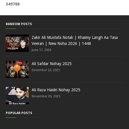
3
4
9
7
8
8
RANDOM POSTS
Zakir Ali Mustafa Notak | Khaimy Langh Aa Tasa
Veeran | New Noha 2026 | 1448
June 17, 2026
Ali Safdar Nohay 2025
December 22, 2025
Ali Raza Haidri Nohay 2025
November 05, 2025
POPULAR POSTS