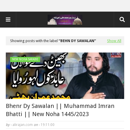
Showing posts with the label
BEHN DY SAWALAN
Show All
NEW NOHA SARAIKI
Bhenr Dy Sawalan || Muhammad Imran
Bhatti || New Noha 1445/2023
by -
alirajan.com
on -
19:11:00