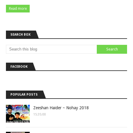
Read more
SEARCH BOX
FACEBOOK
POPULAR POSTS
Zeeshan Haider ~ Nohay 2018
15:35:00