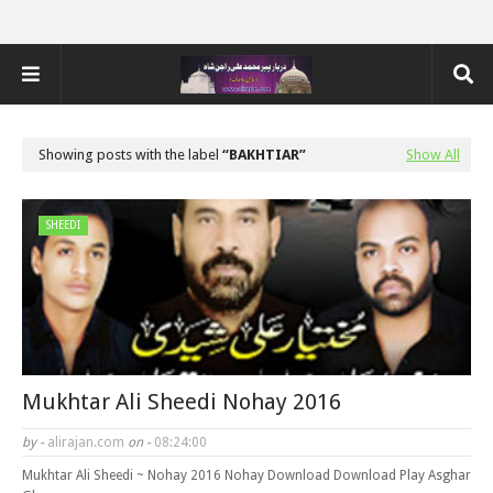
Showing posts with the label
BAKHTIAR
Show All
SHEEDI
Mukhtar Ali Sheedi Nohay 2016
by -
alirajan.com
on -
08:24:00
Mukhtar Ali Sheedi ~ Nohay 2016 Nohay Download Download Play Asghar