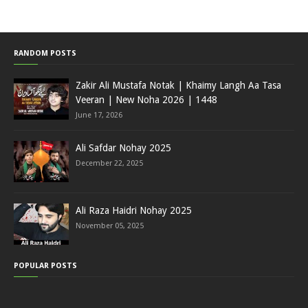
RANDOM POSTS
Zakir Ali Mustafa Notak | Khaimy Langh Aa Tasa
Veeran | New Noha 2026 | 1448
June 17, 2026
Ali Safdar Nohay 2025
December 22, 2025
Ali Raza Haidri Nohay 2025
November 05, 2025
POPULAR POSTS