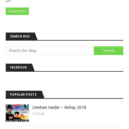
Gh…
Read more
SEARCH BOX
FACEBOOK
POPULAR POSTS
Zeeshan Haider ~ Nohay 2018
15:35:00