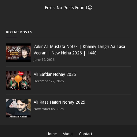
Error: No Posts Found
RECENT POSTS
Zakir Ali Mustafa Notak | Khaimy Langh Aa Tasa
Veeran | New Noha 2026 | 1448
June 17, 2026
Ali Safdar Nohay 2025
December 22, 2025
Ali Raza Haidri Nohay 2025
November 05, 2025
Home
About
Contact