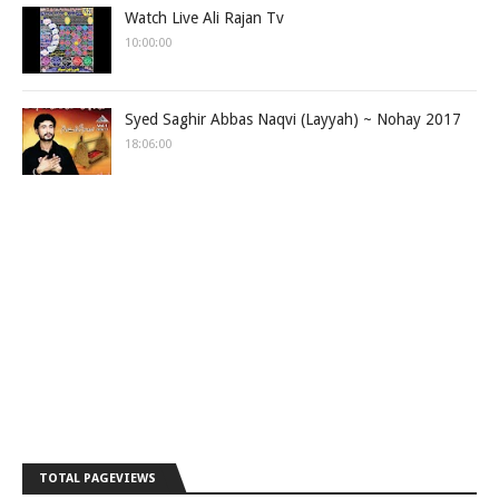
Watch Live Ali Rajan Tv
10:00:00
Syed Saghir Abbas Naqvi (Layyah) ~ Nohay 2017
18:06:00
TOTAL PAGEVIEWS