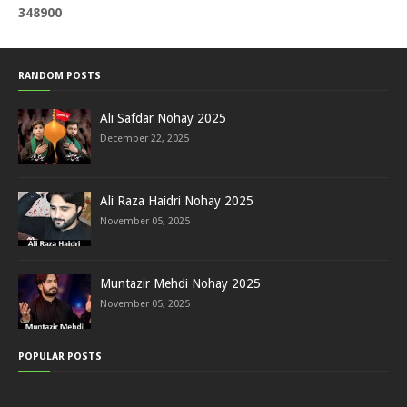
3
4
8
9
0
0
RANDOM POSTS
Ali Safdar Nohay 2025
December 22, 2025
Ali Raza Haidri Nohay 2025
November 05, 2025
Muntazir Mehdi Nohay 2025
November 05, 2025
POPULAR POSTS