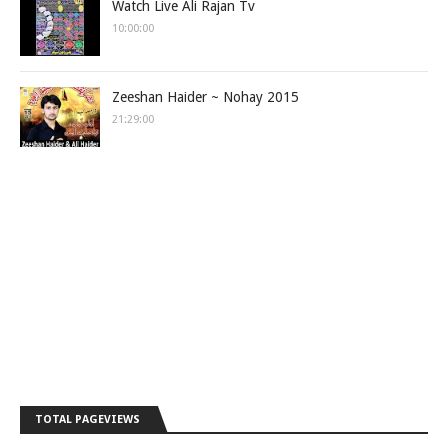
Watch Live Ali Rajan Tv
10:00:00
Zeeshan Haider ~ Nohay 2015
21:29:00
TOTAL PAGEVIEWS