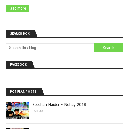
Read more
SEARCH BOX
FACEBOOK
POPULAR POSTS
Zeeshan Haider ~ Nohay 2018
15:35:00