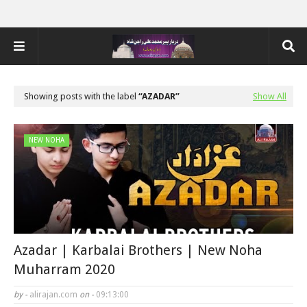
Showing posts with the label
AZADAR
Show All
NEW NOHA
Azadar | Karbalai Brothers | New Noha
Muharram 2020
by -
alirajan.com
on -
09:13:00