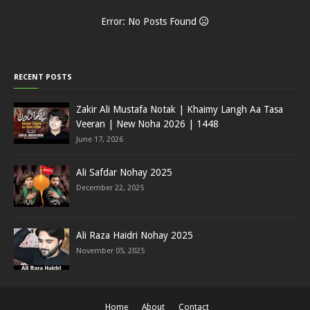
Error: No Posts Found
RECENT POSTS
Zakir Ali Mustafa Notak | Khaimy Langh Aa Tasa
Veeran | New Noha 2026 | 1448
June 17, 2026
Ali Safdar Nohay 2025
December 22, 2025
Ali Raza Haidri Nohay 2025
November 05, 2025
Home
About
Contact