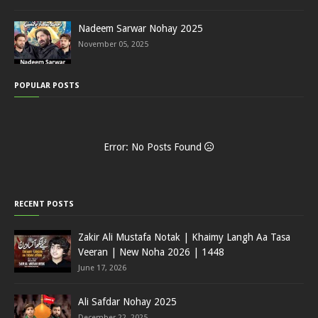
Nadeem Sarwar Nohay 2025
November 05, 2025
POPULAR POSTS
Error: No Posts Found
RECENT POSTS
Zakir Ali Mustafa Notak | Khaimy Langh Aa Tasa
Veeran | New Noha 2026 | 1448
June 17, 2026
Ali Safdar Nohay 2025
December 22, 2025