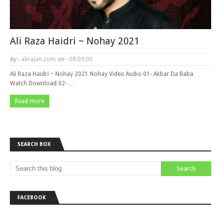
Ali Raza Haidri ~ Nohay 2021
by -
alirajan.com
on -
08:09:00
Ali Raza Haidri ~ Nohay 2021 Nohay Video Audio 01- Akbar Da Baba
Watch Download 02- …
Read more
SEARCH BOX
FACEBOOK