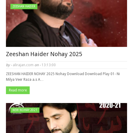
ZEESHAN HAIDER
Zeeshan Haider Nohay 2025
by -
alirajan.com
on -
13:13:00
ZEESHAN HAIDER NOHAY 2025 Nohay Download Download Play 01- Ni
Milya Veer Raza a.s A…
Read more
NEW NOHAY 2021