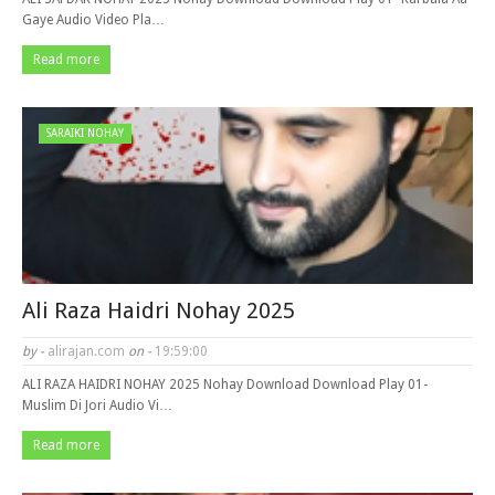
Gaye Audio Video Pla…
Read more
SARAIKI NOHAY
Ali Raza Haidri Nohay 2025
by -
alirajan.com
on -
19:59:00
ALI RAZA HAIDRI NOHAY 2025 Nohay Download Download Play 01-
Muslim Di Jori Audio Vi…
Read more