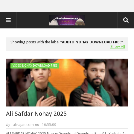
Showing posts with the label
AUDIO NOHAY DOWNLOAD FREE
Show All
VIDEO NOHAY DOWNLOAD FREE
Ali Safdar Nohay 2025
by -
alirajan.com
on -
16:55:00
ALI SAFDAR NOHAY 2025 Nohay Download Download Play 01- Karbala Aa