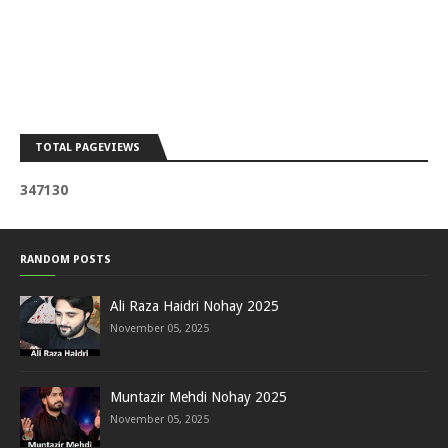
TOTAL PAGEVIEWS
3
4
7
1
3
0
RANDOM POSTS
Ali Raza Haidri Nohay 2025
November 05, 2025
Muntazir Mehdi Nohay 2025
November 05, 2025