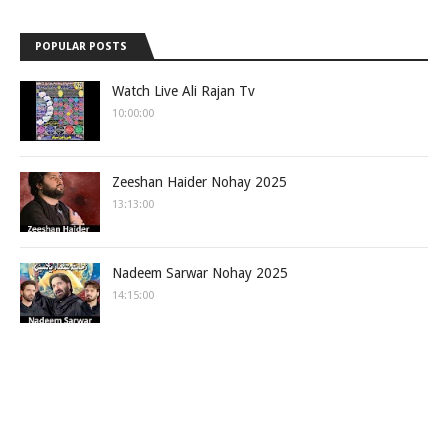
POPULAR POSTS
Watch Live Ali Rajan Tv
10:00:00
Zeeshan Haider Nohay 2025
13:13:00
Nadeem Sarwar Nohay 2025
14:15:00