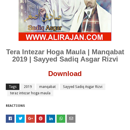
Tera Intezar Hoga Maula | Manqabat
2019 | Sayyed Sadiq Asgar Rizvi
Download
Tags
2019
manqabat
Sayyed Sadiq Asgar Rizvi
teraz intezar hoga maula
REACTIONS