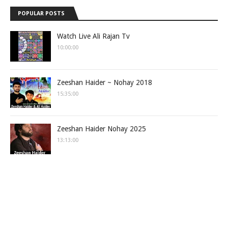
POPULAR POSTS
Watch Live Ali Rajan Tv
10:00:00
Zeeshan Haider ~ Nohay 2018
15:35:00
Zeeshan Haider Nohay 2025
13:13:00