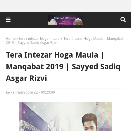
Home
teraz intezar hoga maula
Tera Intezar Hoga Maula | Manqabat
2019 | Sayyed Sadiq Asgar Rizvi
Tera Intezar Hoga Maula |
Manqabat 2019 | Sayyed Sadiq
Asgar Rizvi
by -
alirajan.com
on -
09:29:00