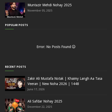
Muntazir Mehdi Nohay 2025
November 05, 2025
POPULAR POSTS
Error: No Posts Found
RECENT POSTS
Zakir Ali Mustafa Notak | Khaimy Langh Aa Tasa
Veeran | New Noha 2026 | 1448
June 17, 2026
Ali Safdar Nohay 2025
December 22, 2025