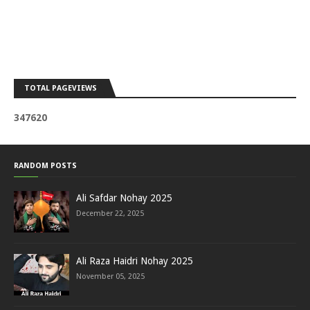
TOTAL PAGEVIEWS
3
4
7
6
2
0
RANDOM POSTS
Ali Safdar Nohay 2025
December 22, 2025
Ali Raza Haidri Nohay 2025
November 05, 2025