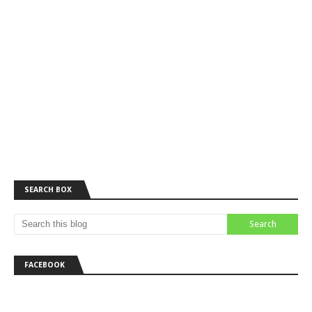
SEARCH BOX
FACEBOOK