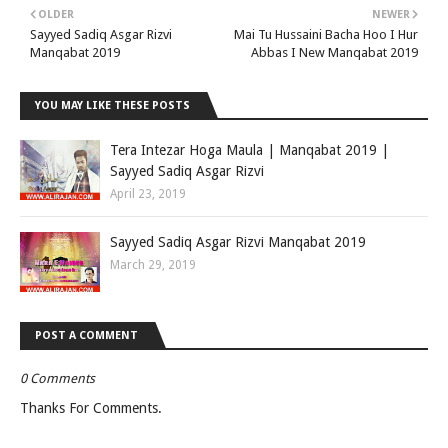
OLDER
NEWER
Sayyed Sadiq Asgar Rizvi
Mai Tu Hussaini Bacha Hoo I Hur
Manqabat 2019
Abbas I New Manqabat 2019
YOU MAY LIKE THESE POSTS
Tera Intezar Hoga Maula | Manqabat 2019 |
Sayyed Sadiq Asgar Rizvi
April 23, 2019
Sayyed Sadiq Asgar Rizvi Manqabat 2019
March 29, 2019
POST A COMMENT
0 Comments
Thanks For Comments.