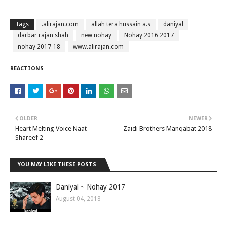
Tags
.alirajan.com
allah tera hussain a.s
daniyal
darbar rajan shah
new nohay
Nohay 2016 2017
nohay 2017-18
www.alirajan.com
REACTIONS
OLDER
NEWER
Heart Melting Voice Naat
Zaidi Brothers Manqabat 2018
Shareef 2
YOU MAY LIKE THESE POSTS
Daniyal ~ Nohay 2017
August 04, 2018