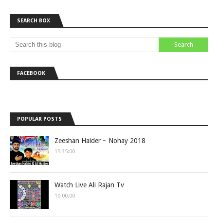
SEARCH BOX
FACEBOOK
POPULAR POSTS
Zeeshan Haider ~ Nohay 2018
15:35:00
Watch Live Ali Rajan Tv
10:00:00