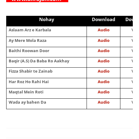
Nohay
Download
Down
Aslaam Arz e Karbala
Audio
Vid
Ay Mere Mola Raza
Audio
Vid
Baithi Roowan Door
Audio
Vid
Baqir (A.S) Da Baba Ro Aakhay
Audio
Vid
Fizza Shabir te Zainab
Audio
Vid
Har Roz Ho Rahi Hai
Audio
Vid
Maqtal Mein Roti
Audio
Vid
Wada ay bahen Da
Audio
Vid