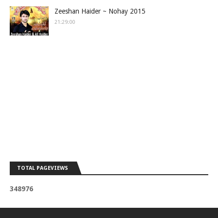
Zeeshan Haider ~ Nohay 2015
21:29:00
TOTAL PAGEVIEWS
3
4
8
9
7
6