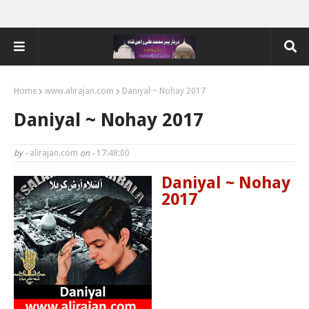
Home
www.alirajan.com
Daniyal ~ Nohay 2017
Daniyal ~ Nohay 2017
by -
alirajan.com
on -
17:48:00
Daniyal ~ Nohay
2017