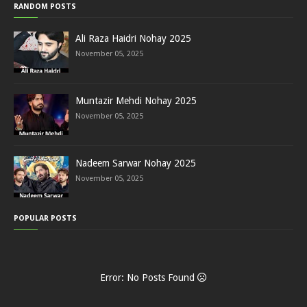
RANDOM POSTS
Ali Raza Haidri Nohay 2025
November 05, 2025
Muntazir Mehdi Nohay 2025
November 05, 2025
Nadeem Sarwar Nohay 2025
November 05, 2025
POPULAR POSTS
Error: No Posts Found