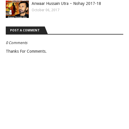
Anwaar Hussain Utra ~ Nohay 2017-18
October 06, 2017
POST A COMMENT
0 Comments
Thanks For Comments.