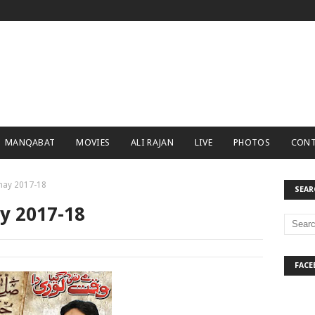
MANQABAT
MOVIES
ALI RAJAN
LIVE
PHOTOS
CONT
ohay 2017-18
SEAR
y 2017-18
FACE