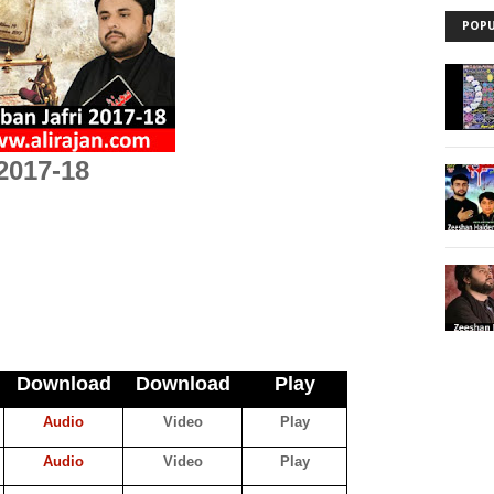
POPU
2017-18
Download
Download
Play
Audio
Video
Play
Audio
Video
Play