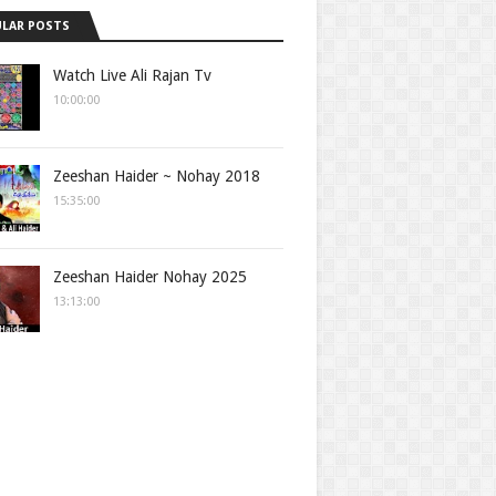
LAR POSTS
Watch Live Ali Rajan Tv
10:00:00
Zeeshan Haider ~ Nohay 2018
15:35:00
Zeeshan Haider Nohay 2025
13:13:00