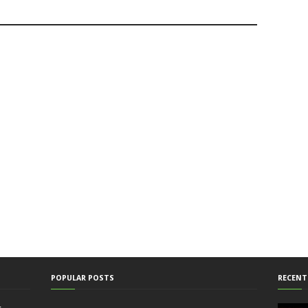
POPULAR POSTS
RECENT