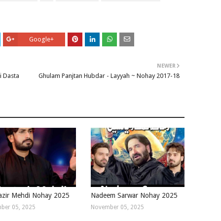
Google+
NEWER
i Dasta
Ghulam Panjtan Hubdar - Layyah ~ Nohay 2017-18
zir Mehdi Nohay 2025
Nadeem Sarwar Nohay 2025
ber 05, 2025
November 05, 2025