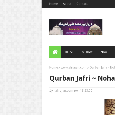
Home
About
Contact
HOME
NOHAY
NAAT
Home
www.alirajan.com
Qurban Jafri ~ N
Qurban Jafri ~ Noha
by -
alirajan.com
on -
13:23:00