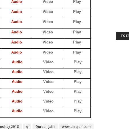
Audio
Video
Play
Audio
Video
Play
Audio
Video
Play
Audio
Video
Play
TOTA
Audio
Video
Play
Audio
Video
Play
Audio
Video
Play
Audio
Video
Play
Audio
Video
Play
Audio
Video
Play
Audio
Video
Play
Audio
Video
Play
nohay 2018
q
Qurban jafri
www.alirajan.com