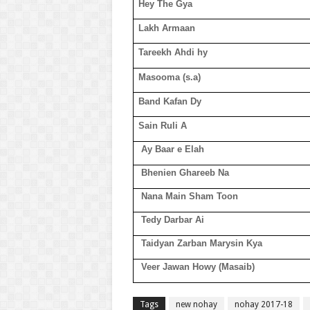
Hey The Gya
Lakh Armaan
Tareekh Ahdi hy
Masooma (s.a)
Band Kafan Dy
Sain Ruli A
Ay Baar e Elah
Bhenien Ghareeb Na
Nana Main Sham Toon
Tedy Darbar Ai
Taidyan Zarban Marysin Kya
Veer Jawan Howy (Masaib)
Tags
new nohay
nohay 2017-18