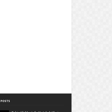
 POSTS