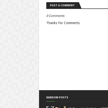
POST A COMMENT
0 Comments
Thanks For Comments.
RANDOM POSTS