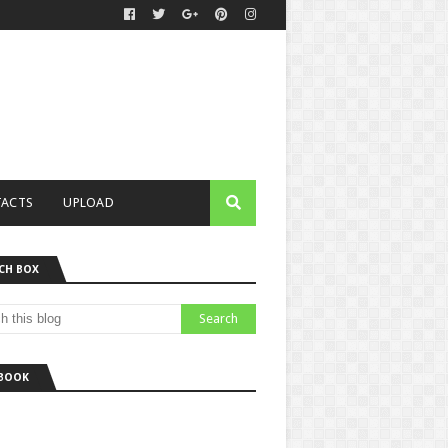
ACTS
UPLOAD
CH BOX
BOOK