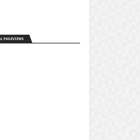
L PAGEVIEWS