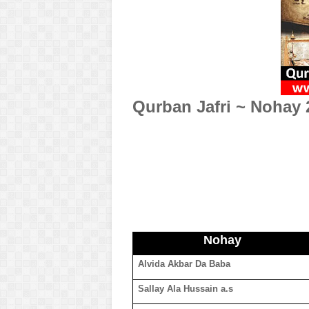
Qurban Jafri ~ Nohay 
Nohay
Alvida Akbar Da Baba
Sallay Ala Hussain a.s