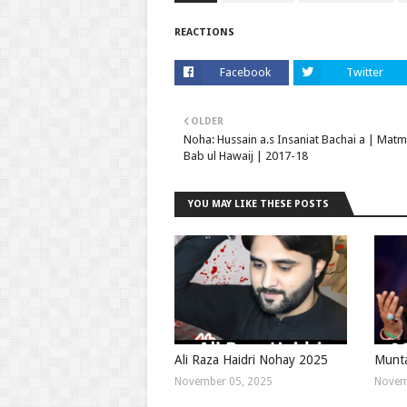
REACTIONS
Facebook
Twitter
OLDER
Noha: Hussain a.s Insaniat Bachai a | Matm
Bab ul Hawaij | 2017-18
YOU MAY LIKE THESE POSTS
Ali Raza Haidri Nohay 2025
Munta
November 05, 2025
Novem